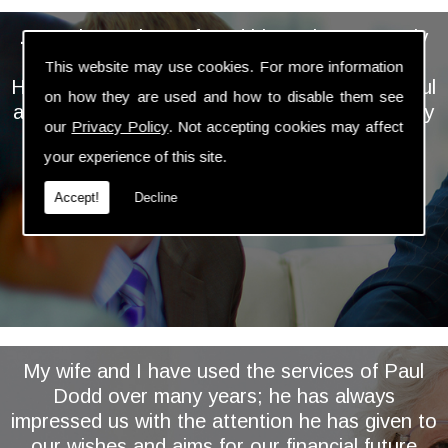
... We have always found him to be extremely
personable, professional and knowledgeable.
This website may use cookies. For more information
He takes the time and trouble to keep a careful
on how they are used and how to disable them see
and regular eye on our investments and is very
our
Privacy Policy
. Not accepting cookies may affect
proactive in assessing and implementing
your experience of this site.
relevant changes ...
Accept!
Decline
My wife and I have used the services of Paul
Dodd over many years; he has always
impressed us with the attention he has given to
our wishes and aims for our financial future