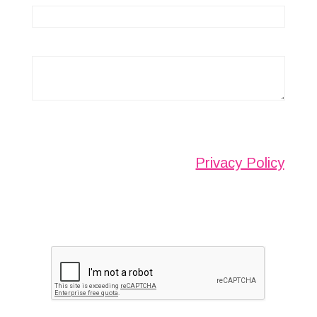
Any information submitted will only be used to
complete your request and never given to third
parties. For more see the
Privacy Policy
.
Please ensure you have completed this
captcha, otherwise your query will not be
sent.