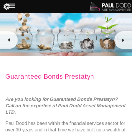
Guaranteed Bonds Prestatyn
Are you looking for Guaranteed Bonds Prestatyn?
Call on the expertise of Paul Dodd Asset Management
LTD.
Paul Dodd has been within the financial services sector for
over 30 years and in that time we have built up a wealth of