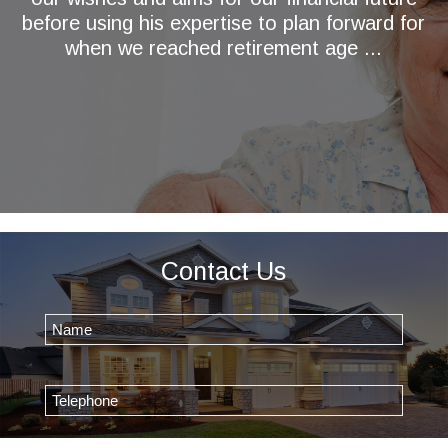
before using his expertise to plan forward for
when we reached retirement age ...
Contact Us