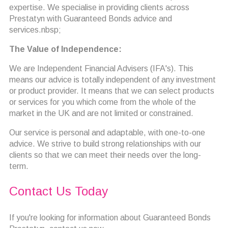
expertise. We specialise in providing clients across
Prestatyn with Guaranteed Bonds advice and
services.nbsp;
The Value of Independence:
We are Independent Financial Advisers (IFA's). This
means our advice is totally independent of any investment
or product provider. It means that we can select products
or services for you which come from the whole of the
market in the UK and are not limited or constrained.
Our service is personal and adaptable, with one-to-one
advice. We strive to build strong relationships with our
clients so that we can meet their needs over the long-
term.
Contact Us Today
If you're looking for information about Guaranteed Bonds