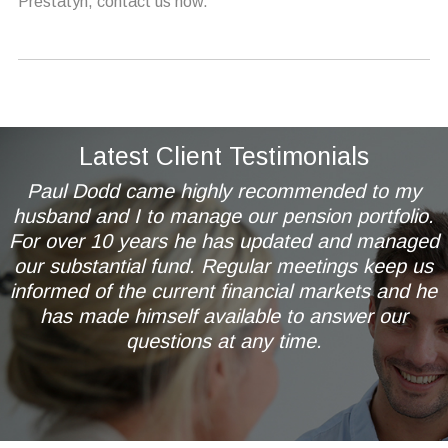
Prestatyn, contact us now.
Latest Client Testimonials
Paul Dodd came highly recommended to my
husband and I to manage our pension portfolio.
For over 10 years he has updated and managed
our substantial fund. Regular meetings keep us
informed of the current financial markets and he
has made himself available to answer our
questions at any time.
Mr & Mrs AL of Wetherby