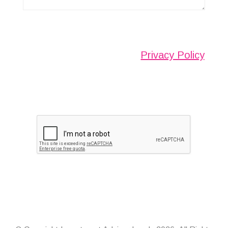
Any information submitted will only be used to
complete your request and never given to third
parties. For more see the
Privacy Policy
.
Please ensure you have completed this
captcha, otherwise your query will not be
sent.