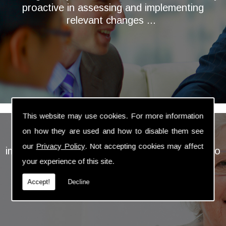
proactive in assessing and implementing
relevant changes ...
This website may use cookies. For more information
My wife and I have used the services of Paul
on how they are used and how to disable them see
Dodd over many years; he has always
our
Privacy Policy
. Not accepting cookies may affect
impressed us with the attention he has given to
your experience of this site.
our wishes and aims for our financial future
before using his expertise to plan forward for
Accept!
Decline
when we reached retirement age ...