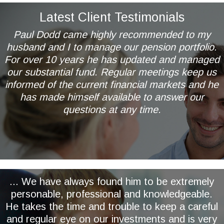
Latest Client Testimonials
Paul Dodd came highly recommended to my
husband and I to manage our pension portfolio.
For over 10 years he has updated and managed
our substantial fund. Regular meetings keep us
informed of the current financial markets and he
has made himself available to answer our
questions at any time.
Mr & Mrs AL of Wetherby
... We have always found him to be extremely
personable, professional and knowledgeable.
He takes the time and trouble to keep a careful
and regular eye on our investments and is very