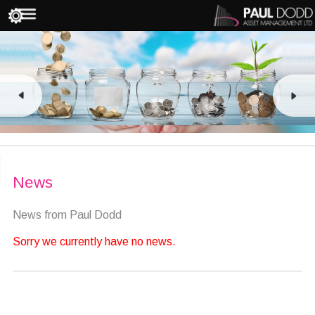
News
News from Paul Dodd
Sorry we currently have no news.