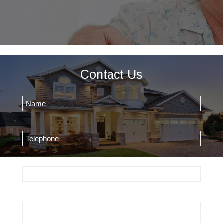
Contact Us