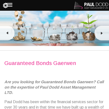
Guaranteed Bonds Gaerwen
Are you looking for Guaranteed Bonds Gaerwen? Call
on the expertise of Paul Dodd Asset Management
LTD.
Paul Dodd has been within the financial services sector for
over 30 years and in that time we have built up a wealth of