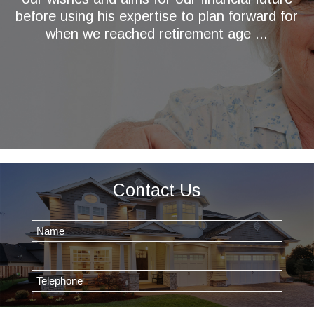
before using his expertise to plan forward for
when we reached retirement age ...
Contact Us