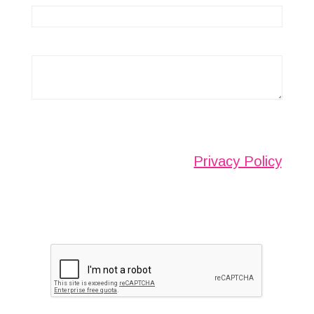
Any information submitted will only be used to
complete your request and never given to third
parties. For more see the
Privacy Policy
.
Please ensure you have completed this
captcha, otherwise your query will not be
sent.