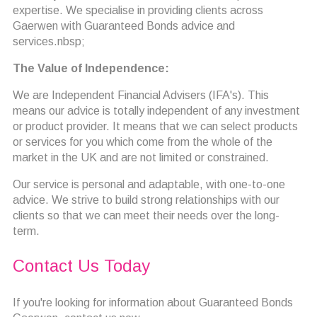
expertise. We specialise in providing clients across
Gaerwen with Guaranteed Bonds advice and
services.nbsp;
The Value of Independence:
We are Independent Financial Advisers (IFA's). This
means our advice is totally independent of any investment
or product provider. It means that we can select products
or services for you which come from the whole of the
market in the UK and are not limited or constrained.
Our service is personal and adaptable, with one-to-one
advice. We strive to build strong relationships with our
clients so that we can meet their needs over the long-
term.
Contact Us Today
If you're looking for information about Guaranteed Bonds