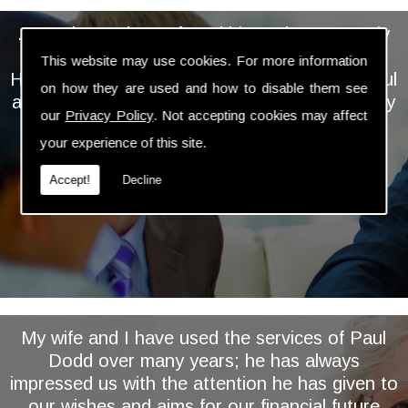
... We have always found him to be extremely
personable, professional and knowledgeable.
This website may use cookies. For more information
He takes the time and trouble to keep a careful
on how they are used and how to disable them see
and regular eye on our investments and is very
our
Privacy Policy
. Not accepting cookies may affect
proactive in assessing and implementing
your experience of this site.
relevant changes ...
Accept!
Decline
My wife and I have used the services of Paul
Dodd over many years; he has always
impressed us with the attention he has given to
our wishes and aims for our financial future