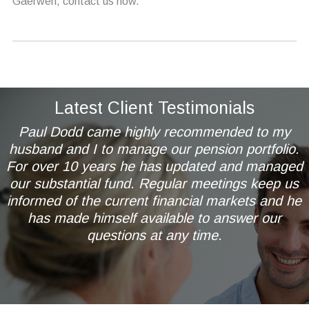
Gaerwen, contact us now.
Latest Client Testimonials
Paul Dodd came highly recommended to my
husband and I to manage our pension portfolio.
For over 10 years he has updated and managed
our substantial fund. Regular meetings keep us
informed of the current financial markets and he
has made himself available to answer our
questions at any time.
Mr & Mrs AL of Wetherby