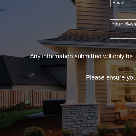
Any information submitted will only be
Please ensure you 