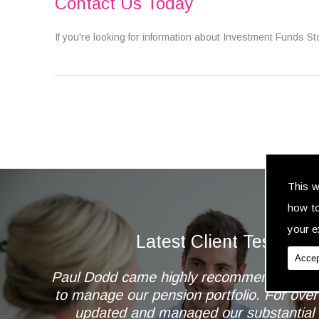
Contact Us Today
If you're looking for information about Investment Funds S
This w
how t
your ex
Latest Client Testimoni
Accep
Paul Dodd came highly recommended to 
to manage our pension portfolio. For ove
updated and managed our substantial 