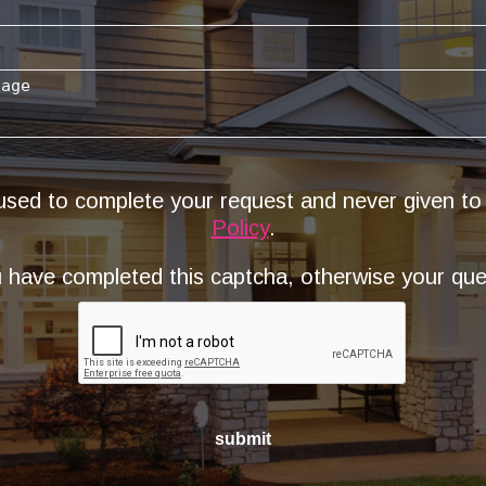
 used to complete your request and never given to
Policy
.
have completed this captcha, otherwise your quer