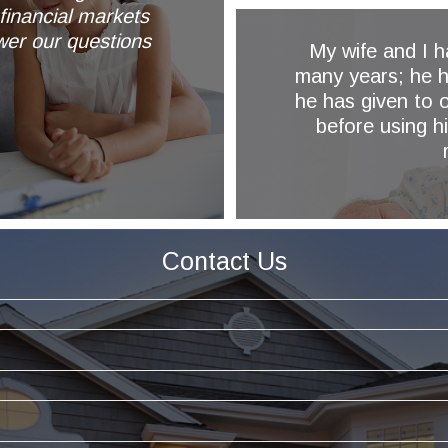
financial markets
wer our questions
My wife and I 
many years; he h
he has given to o
y
before using h
Contact Us