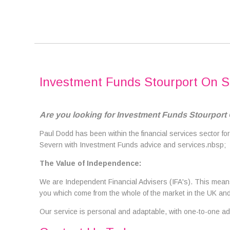
Investment Funds Stourport On 
Are you looking for Investment Funds Stourport
Paul Dodd has been within the financial services sector for
Severn with Investment Funds advice and services.nbsp;
The Value of Independence:
We are Independent Financial Advisers (IFA's). This means 
you which come from the whole of the market in the UK and 
Our service is personal and adaptable, with one-to-one adv