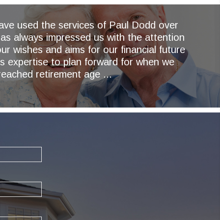
have used the services of Paul Dodd over
as always impressed us with the attention
ur wishes and aims for our financial future
is expertise to plan forward for when we
reached retirement age ...