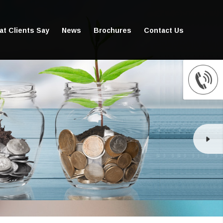
t Clients Say
News
Brochures
Contact Us