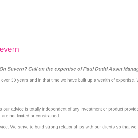
Severn
 On Severn? Call on the expertise of Paul Dodd Asset Man
 over 30 years and in that time we have built up a wealth of expertise.
our advice is totally independent of any investment or product provide
are not limited or constrained.
ice. We strive to build strong relationships with our clients so that we