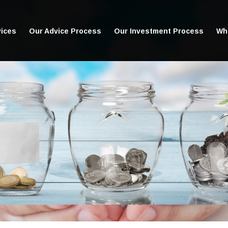
vices
Our Advice Process
Our Investment Process
Wha