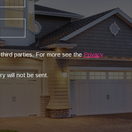
 third parties. For more see the
Privacy
y will not be sent.