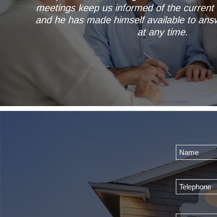
meetings keep us informed of the current 
and he has made himself available to ans
at any time.
Mr & Mrs AL of Wetherb