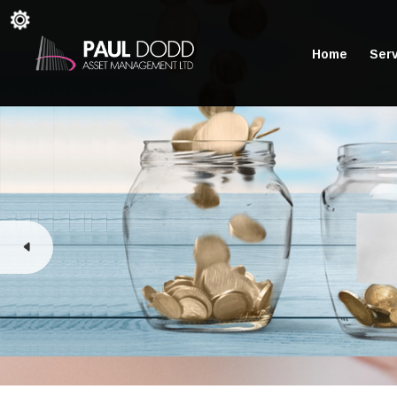
Home
Ser