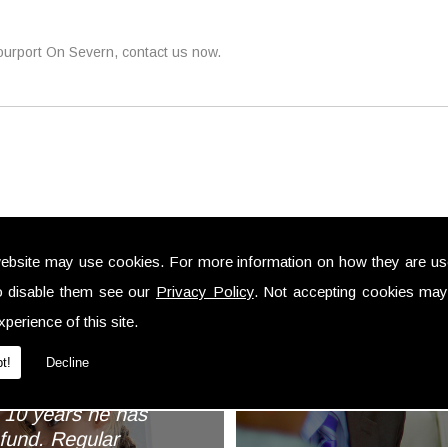
tourport On Severn, contact us now.
ebsite may use cookies. For more information on how they are u
... We have alw
o disable them see our
Privacy Policy
. Not accepting cookies may
professional a
perience of this site.
trouble to 
als
investments 
t!
Decline
impl
my husband and I
r 10 years he has
fund. Regular