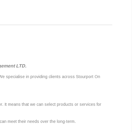
agement LTD.
 We specialise in providing clients across Stourport On
r. It means that we can select products or services for
 can meet their needs over the long-term.