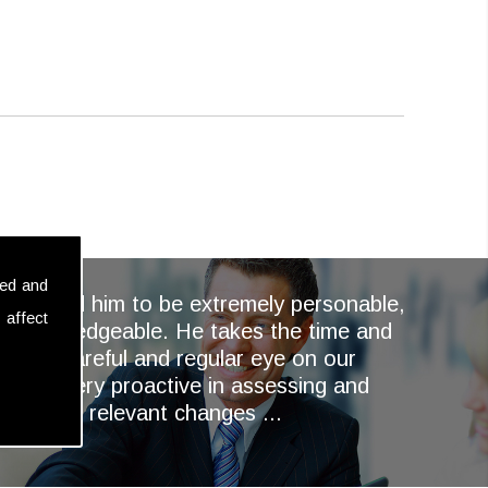
sed and
ays found him to be extremely personable,
 affect
nd knowledgeable. He takes the time and
keep a careful and regular eye on our
and is very proactive in assessing and
ementing relevant changes ...