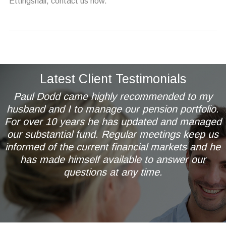
Ettingshall, contact us now.
Latest Client Testimonials
Paul Dodd came highly recommended to my
husband and I to manage our pension portfolio.
For over 10 years he has updated and managed
our substantial fund. Regular meetings keep us
informed of the current financial markets and he
has made himself available to answer our
questions at any time.
Mr & Mrs AL of Wetherby