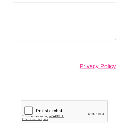
Any information submitted will only be used to
complete your request and never given to third
parties. For more see the
Privacy Policy
.
Please ensure you have completed this
captcha, otherwise your query will not be
sent.