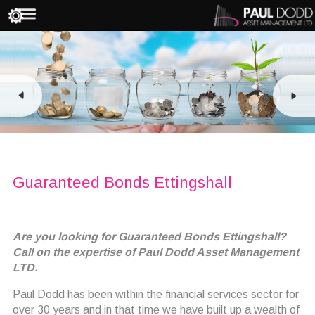
Guaranteed Bonds Ettingshall
Are you looking for Guaranteed Bonds Ettingshall?
Call on the expertise of Paul Dodd Asset Management
LTD.
Paul Dodd has been within the financial services sector for
over 30 years and in that time we have built up a wealth of