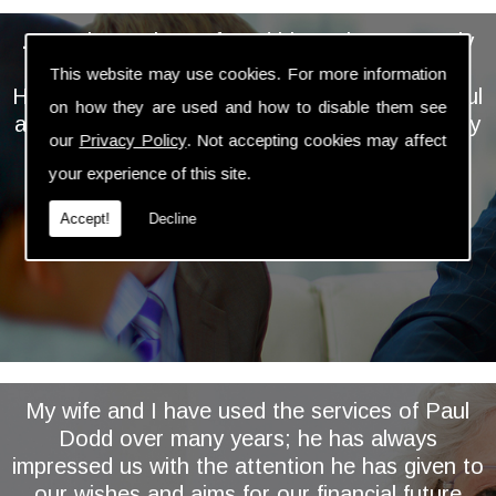
... We have always found him to be extremely
personable, professional and knowledgeable.
This website may use cookies. For more information
He takes the time and trouble to keep a careful
on how they are used and how to disable them see
and regular eye on our investments and is very
our
Privacy Policy
. Not accepting cookies may affect
proactive in assessing and implementing
your experience of this site.
relevant changes ...
Accept!
Decline
My wife and I have used the services of Paul
Dodd over many years; he has always
impressed us with the attention he has given to
our wishes and aims for our financial future