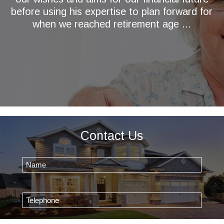
before using his expertise to plan forward for
when we reached retirement age ...
Contact Us