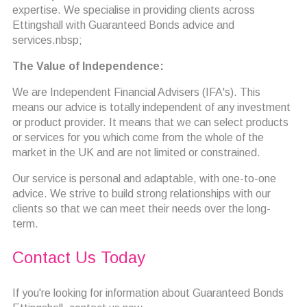
expertise. We specialise in providing clients across
Ettingshall with Guaranteed Bonds advice and
services.nbsp;
The Value of Independence:
We are Independent Financial Advisers (IFA's). This
means our advice is totally independent of any investment
or product provider. It means that we can select products
or services for you which come from the whole of the
market in the UK and are not limited or constrained.
Our service is personal and adaptable, with one-to-one
advice. We strive to build strong relationships with our
clients so that we can meet their needs over the long-
term.
Contact Us Today
If you're looking for information about Guaranteed Bonds