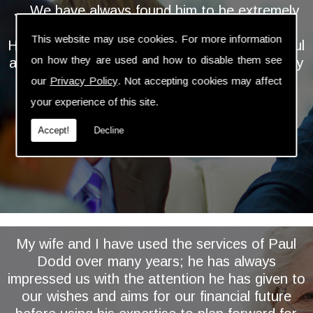
... We have always found him to be extremely
personable, professional and knowledgeable.
This website may use cookies. For more information
He takes the time and trouble to keep a careful
on how they are used and how to disable them see
and regular eye on our investments and is very
proactive in assessing and implementing
our
Privacy Policy
. Not accepting cookies may affect
relevant changes ...
your experience of this site.
Accept!
Decline
My wife and I have used the services of Paul
Dodd over many years; he has always
impressed us with the attention he has given to
our wishes and aims for our financial future