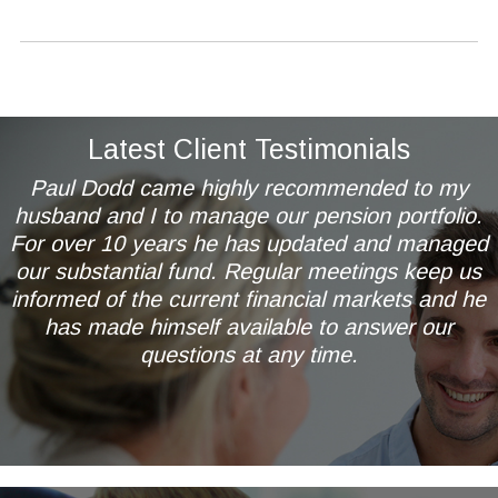
Latest Client Testimonials
Paul Dodd came highly recommended to my
husband and I to manage our pension portfolio.
For over 10 years he has updated and managed
our substantial fund. Regular meetings keep us
informed of the current financial markets and he
has made himself available to answer our
questions at any time.
Mr & Mrs AL of Wetherby