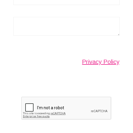
Any information submitted will only be used to
complete your request and never given to third
parties. For more see the
Privacy Policy
.
Please ensure you have completed this
captcha, otherwise your query will not be
sent.