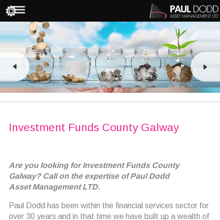
Investment Funds County Galway
Are you looking for Investment Funds County
Galway? Call on the expertise of Paul Dodd
Asset Management LTD.
Paul Dodd has been within the financial services sector for
over 30 years and in that time we have built up a wealth of