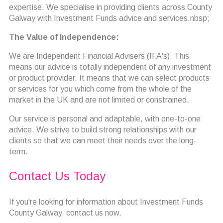
expertise. We specialise in providing clients across County
Galway with Investment Funds advice and services.nbsp;
The Value of Independence:
We are Independent Financial Advisers (IFA's). This
means our advice is totally independent of any investment
or product provider. It means that we can select products
or services for you which come from the whole of the
market in the UK and are not limited or constrained.
Our service is personal and adaptable, with one-to-one
advice. We strive to build strong relationships with our
clients so that we can meet their needs over the long-
term.
Contact Us Today
If you're looking for information about Investment Funds
County Galway, contact us now.