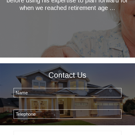
before using his expertise to plan forward for
when we reached retirement age ...
Contact Us