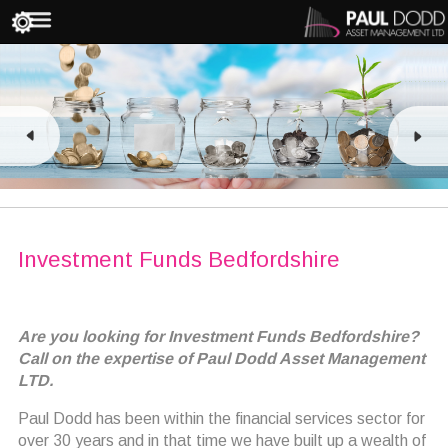
Investment Funds Bedfordshire
Are you looking for Investment Funds Bedfordshire?
Call on the expertise of Paul Dodd Asset Management
LTD.
Paul Dodd has been within the financial services sector for
over 30 years and in that time we have built up a wealth of