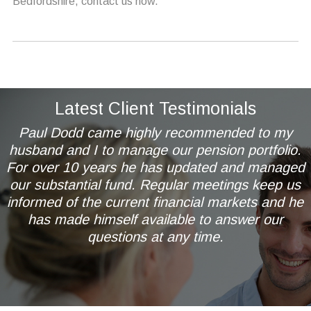
Bedfordshire, contact us now.
Latest Client Testimonials
Paul Dodd came highly recommended to my
husband and I to manage our pension portfolio.
For over 10 years he has updated and managed
our substantial fund. Regular meetings keep us
informed of the current financial markets and he
has made himself available to answer our
questions at any time.
Mr & Mrs AL of Wetherby