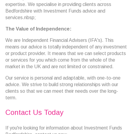
expertise. We specialise in providing clients across
Bedfordshire with Investment Funds advice and
services.nbsp;
The Value of Independence:
We are Independent Financial Advisers (IFA's). This
means our advice is totally independent of any investment
or product provider. It means that we can select products
or services for you which come from the whole of the
market in the UK and are not limited or constrained.
Our service is personal and adaptable, with one-to-one
advice. We strive to build strong relationships with our
clients so that we can meet their needs over the long-
term.
Contact Us Today
If you're looking for information about Investment Funds