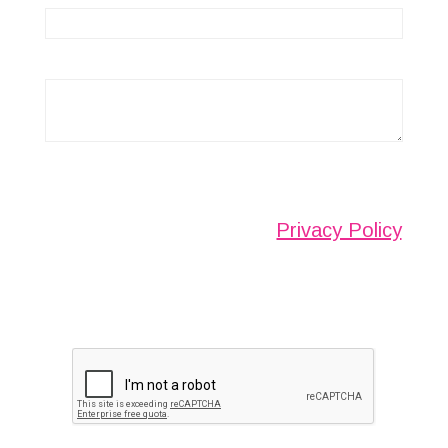
Any information submitted will only be used to
complete your request and never given to third
parties. For more see the
Privacy Policy
.
Please ensure you have completed this
captcha, otherwise your query will not be
sent.