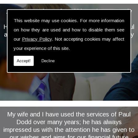
... We have always found him to be extremely
personable, professional and knowledgeable.
This website may use cookies. For more information
He takes the time and trouble to keep a careful
on how they are used and how to disable them see
and regular eye on our investments and is very
our
Privacy Policy
. Not accepting cookies may affect
proactive in assessing and implementing
your experience of this site.
relevant changes ...
Accept!
Decline
My wife and I have used the services of Paul
Dodd over many years; he has always
impressed us with the attention he has given to
our wishes and aims for our financial future