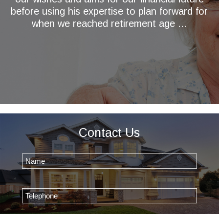
before using his expertise to plan forward for
when we reached retirement age ...
Contact Us