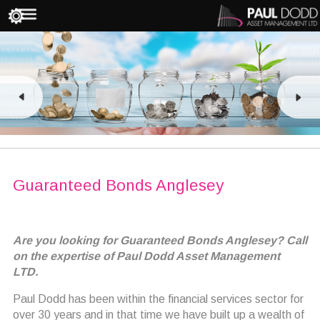
Guaranteed Bonds Anglesey
Are you looking for Guaranteed Bonds Anglesey? Call
on the expertise of Paul Dodd Asset Management
LTD.
Paul Dodd has been within the financial services sector for
over 30 years and in that time we have built up a wealth of