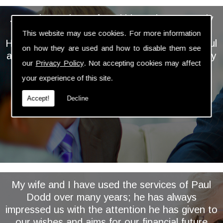
... We have always found him to be extremely
personable, professional and knowledgeable.
This website may use cookies. For more information
He takes the time and trouble to keep a careful
on how they are used and how to disable them see
and regular eye on our investments and is very
our
Privacy Policy
. Not accepting cookies may affect
proactive in assessing and implementing
your experience of this site.
relevant changes ...
Accept!
Decline
My wife and I have used the services of Paul
Dodd over many years; he has always
impressed us with the attention he has given to
our wishes and aims for our financial future