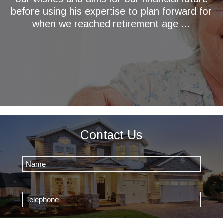
before using his expertise to plan forward for
when we reached retirement age ...
Contact Us