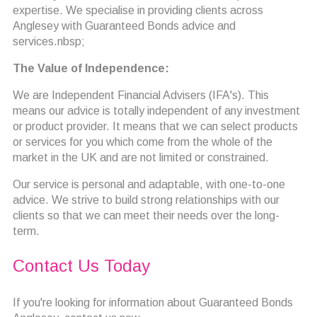
expertise. We specialise in providing clients across
Anglesey with Guaranteed Bonds advice and
services.nbsp;
The Value of Independence:
We are Independent Financial Advisers (IFA's). This
means our advice is totally independent of any investment
or product provider. It means that we can select products
or services for you which come from the whole of the
market in the UK and are not limited or constrained.
Our service is personal and adaptable, with one-to-one
advice. We strive to build strong relationships with our
clients so that we can meet their needs over the long-
term.
Contact Us Today
If you're looking for information about Guaranteed Bonds