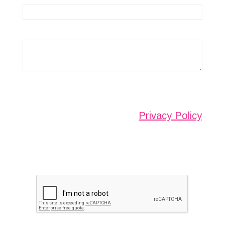
Any information submitted will only be used to
complete your request and never given to third
parties. For more see the
Privacy Policy
.
Please ensure you have completed this
captcha, otherwise your query will not be
sent.