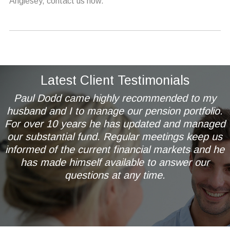
Anglesey, contact us now.
Latest Client Testimonials
Paul Dodd came highly recommended to my
husband and I to manage our pension portfolio.
For over 10 years he has updated and managed
our substantial fund. Regular meetings keep us
informed of the current financial markets and he
has made himself available to answer our
questions at any time.
Mr & Mrs AL of Wetherby