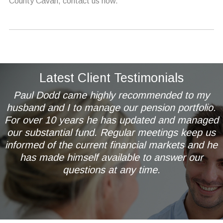
County Cavan, contact us now.
Latest Client Testimonials
Paul Dodd came highly recommended to my
husband and I to manage our pension portfolio.
For over 10 years he has updated and managed
our substantial fund. Regular meetings keep us
informed of the current financial markets and he
has made himself available to answer our
questions at any time.
Mr & Mrs AL of Wetherby