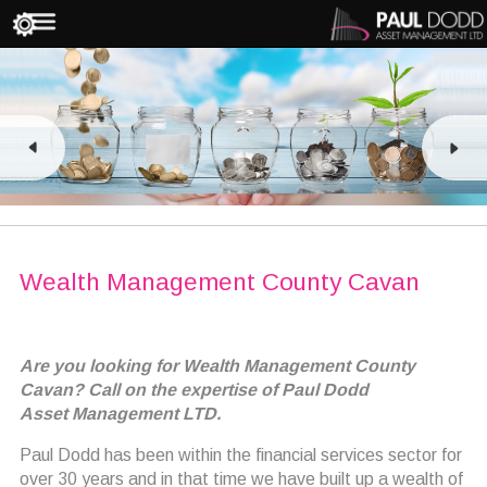
Wealth Management County Cavan
Are you looking for Wealth Management County
Cavan? Call on the expertise of Paul Dodd
Asset Management LTD.
Paul Dodd has been within the financial services sector for
over 30 years and in that time we have built up a wealth of