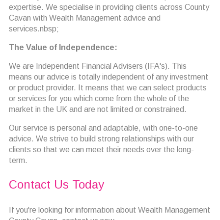
expertise. We specialise in providing clients across County
Cavan with Wealth Management advice and
services.nbsp;
The Value of Independence:
We are Independent Financial Advisers (IFA's). This
means our advice is totally independent of any investment
or product provider. It means that we can select products
or services for you which come from the whole of the
market in the UK and are not limited or constrained.
Our service is personal and adaptable, with one-to-one
advice. We strive to build strong relationships with our
clients so that we can meet their needs over the long-
term.
Contact Us Today
If you're looking for information about Wealth Management