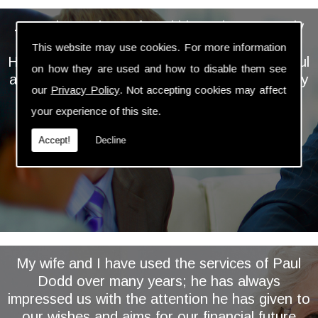
... We have always found him to be extremely
personable, professional and knowledgeable.
This website may use cookies. For more information
He takes the time and trouble to keep a careful
on how they are used and how to disable them see
and regular eye on our investments and is very
our
Privacy Policy
. Not accepting cookies may affect
proactive in assessing and implementing
your experience of this site.
relevant changes ...
Accept!
Decline
My wife and I have used the services of Paul
Dodd over many years; he has always
impressed us with the attention he has given to
our wishes and aims for our financial future