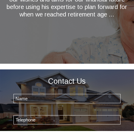
before using his expertise to plan forward for
when we reached retirement age ...
Contact Us