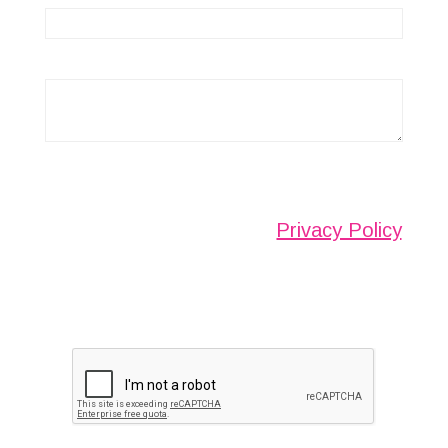
Any information submitted will only be used to
complete your request and never given to third
parties. For more see the
Privacy Policy
.
Please ensure you have completed this
captcha, otherwise your query will not be
sent.